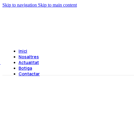
Skip to navigation
Skip to main content
Inici
Nosaltres
Actualitat
Botiga
Contactar